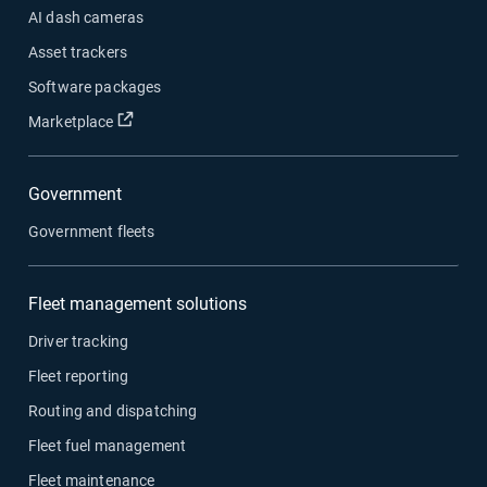
AI dash cameras
Asset trackers
Software packages
Marketplace
Government
Government fleets
Fleet management solutions
Driver tracking
Fleet reporting
Routing and dispatching
Fleet fuel management
Fleet maintenance