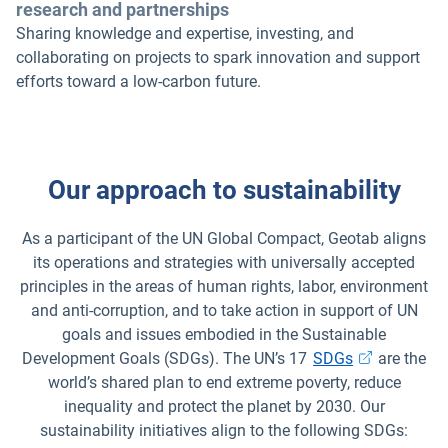
research and partnerships
Sharing knowledge and expertise, investing, and
collaborating on projects to spark innovation and support
efforts toward a low-carbon future.
Our approach to sustainability
As a participant of the UN Global Compact, Geotab aligns
its operations and strategies with universally accepted
principles in the areas of human rights, labor, environment
and anti-corruption, and to take action in support of UN
goals and issues embodied in the Sustainable
Development Goals (SDGs). The UN’s 17
SDGs
are the
world’s shared plan to end extreme poverty, reduce
inequality and protect the planet by 2030. Our
sustainability initiatives align to the following SDGs: