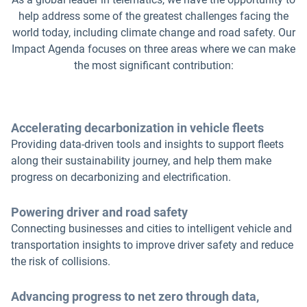
help address some of the greatest challenges facing the
world today, including climate change and road safety. Our
Impact Agenda focuses on three areas where we can make
the most significant contribution:
Accelerating decarbonization in vehicle fleets
Providing data-driven tools and insights to support fleets
along their sustainability journey, and help them make
progress on decarbonizing and electrification.
Powering driver and road safety
Connecting businesses and cities to intelligent vehicle and
transportation insights to improve driver safety and reduce
the risk of collisions.
Advancing progress to net zero through data,