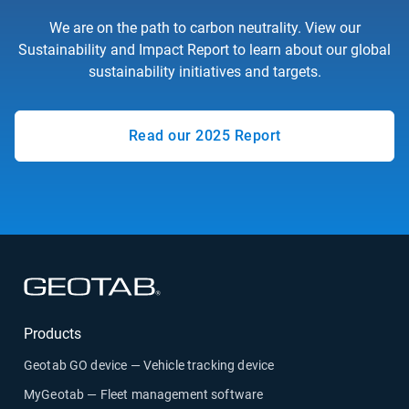
We are on the path to carbon neutrality. View our
Sustainability and Impact Report to learn about our global
sustainability initiatives and targets.
Read our 2025 Report
Products
Geotab GO device — Vehicle tracking device
MyGeotab — Fleet management software