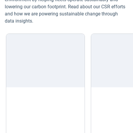
lowering our carbon footprint. Read about our CSR efforts
and how we are powering sustainable change through
data insights.