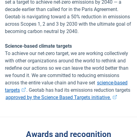
set a target to achieve net-zero emissions by 2040 — a
decade earlier than called for in the Paris Agreement.
Geotab is navigating toward a 50% reduction in emissions
across Scopes 1, 2 and 3 by 2030 with the ultimate goal of
becoming carbon neutral by 2040.
Science-based climate targets
To achieve our net-zero target, we are working collectively
with other organizations around the world to rethink and
redefine our actions so we can leave the world better than
we found it. We are committed to reducing emissions
across the entire value chain and have set
science-based
targets
. Geotab has had its emissions reduction targets
approved by the Science Based Targets initiative.
Awards and recognition