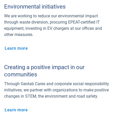
Environmental initiatives
We are working to reduce our environmental impact
through waste diversion, procuring EPEAT-certified IT
equipment, investing in EV chargers at our offices and
other measures.
Learn more
Creating a positive impact in our
communities
Through Geotab Cares and corporate social responsibility
initiatives, we partner with organizations to make positive
changes in STEM, the environment and road safety.
Learn more