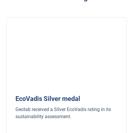
Popular Topics
Surfsight
Marketplace
Electric vehicles
Fleet maintenance
EcoVadis Silver medal
Drivewyze
Geotab received a Silver EcoVadis rating in its
Sensata
sustainability assessment.
ELD