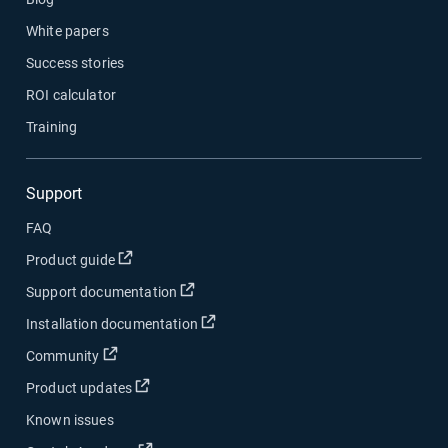
White papers
Success stories
ROI calculator
Training
Support
FAQ
Product guide
Support documentation
Installation documentation
Community
Product updates
Known issues