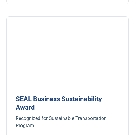
SEAL Business Sustainability
Award
Recognized for Sustainable Transportation
Program.