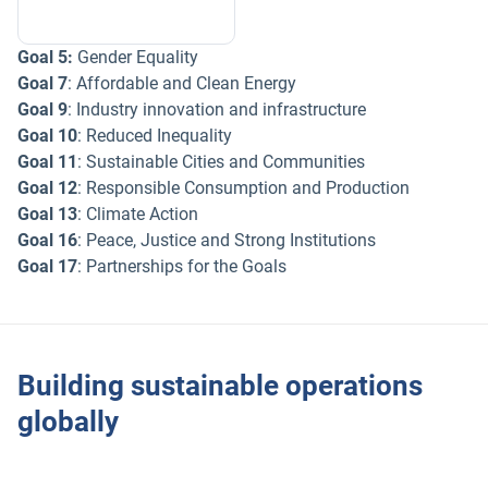
Goal 5:
Gender Equality
Goal 7
: Affordable and Clean Energy
Goal 9
: Industry innovation and infrastructure
Goal 10
: Reduced Inequality
Goal 11
: Sustainable Cities and Communities
Goal 12
: Responsible Consumption and Production
Goal 13
: Climate Action
Goal 16
: Peace, Justice and Strong Institutions
Goal 17
: Partnerships for the Goals
Building sustainable operations
globally