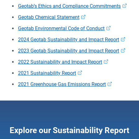
Geotab’s Ethics and Compliance Commitments
Geotab Chemical Statement
Geotab Environmental Code of Conduct
2024 Geotab Sustainability and Impact Report
2023 Geotab Sustainability and Impact Report
2022 Sustainability and Impact Report
2021 Sustainability Report
2021 Greenhouse Gas Emissions Report
Explore our Sustainability Report