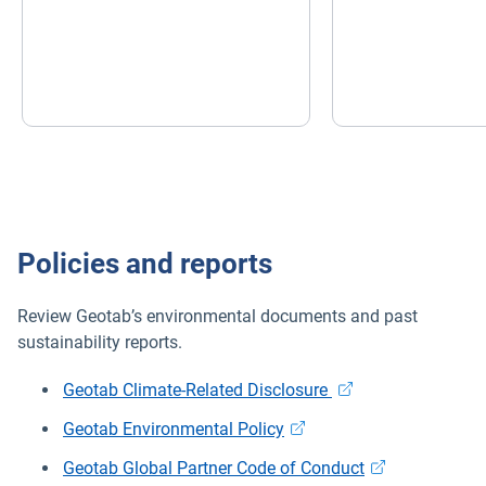
Policies and reports
Review Geotab’s environmental documents and past
sustainability reports.
Geotab Climate-Related Disclosure
Geotab Environmental Policy
Geotab Global Partner Code of Conduct