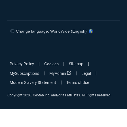
Change language: WorldWide (English)
|
|
|
Privacy Policy
Cookies
Sitemap
|
|
|
MySubscriptions
MyAdmin
Legal
|
Modern Slavery Statement
Terms of Use
Copyright 2026. Geotab Inc. and/or its affiliates. All Rights Reserved