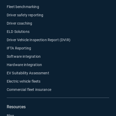
Fleet benchmarking
Driver safety reporting
Driver coaching
ELD Solutions
Driver Vehicle Inspection Report (DVIR)
IFTA Reporting
Software integration
Hardware integration
EV Suitability Assessment
Electric vehicle fleets
Commercial fleet insurance
Resources
Blog