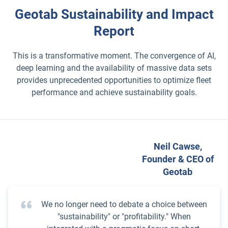
Geotab Sustainability and Impact
Report
This is a transformative moment. The convergence of AI,
deep learning and the availability of massive data sets
provides unprecedented opportunities to optimize fleet
performance and achieve sustainability goals.
Neil Cawse,
Founder & CEO of
Geotab
We no longer need to debate a choice between
"sustainability" or "profitability." When