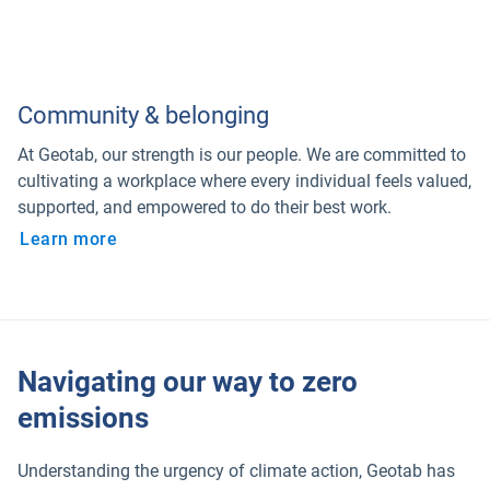
Community & belonging
At Geotab, our strength is our people. We are committed to
cultivating a workplace where every individual feels valued,
supported, and empowered to do their best work.
Learn more
Navigating our way to zero
emissions
Understanding the urgency of climate action, Geotab has