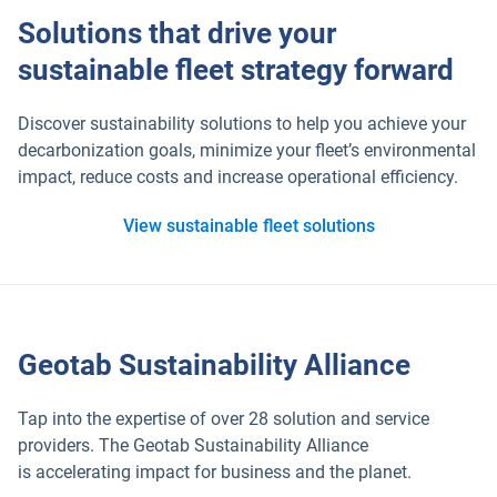
Solutions that drive your
sustainable fleet strategy forward
Discover sustainability solutions to help you achieve your
decarbonization goals, minimize your fleet’s environmental
impact, reduce costs and increase operational efficiency.
View sustainable fleet solutions
Geotab Sustainability Alliance
Tap into the expertise of over 28 solution and service
providers. The Geotab Sustainability Alliance
is accelerating impact for business and the planet.