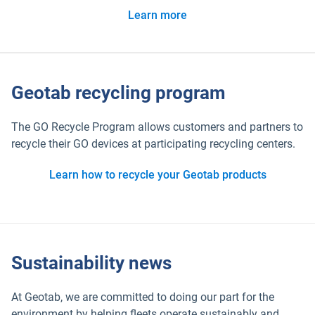
Learn more
Geotab recycling program
The GO Recycle Program allows customers and partners to
recycle their GO devices at participating recycling centers.
Learn how to recycle your Geotab products
Sustainability news
At Geotab, we are committed to doing our part for the
environment by helping fleets operate sustainably and