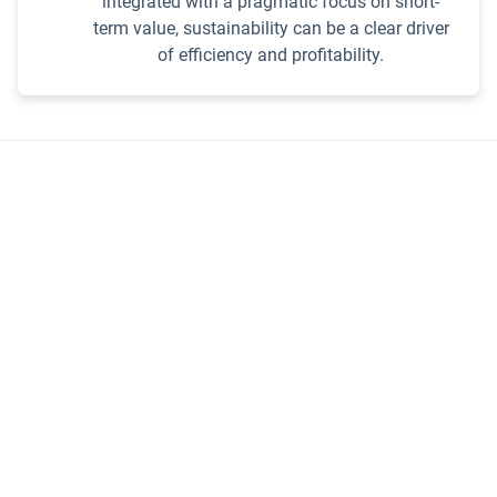
integrated with a pragmatic focus on short-
term value, sustainability can be a clear driver
of efficiency and profitability.