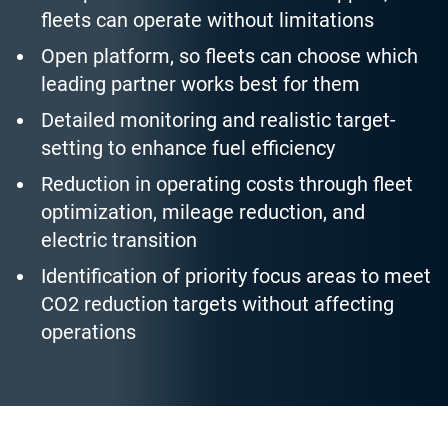
fleets can operate without limitations
Open platform, so fleets can choose which
leading partner works best for them
Detailed monitoring and realistic target-
setting to enhance fuel efficiency
Reduction in operating costs through fleet
optimization, mileage reduction, and
electric transition
Identification of priority focus areas to meet
CO2 reduction targets without affecting
operations