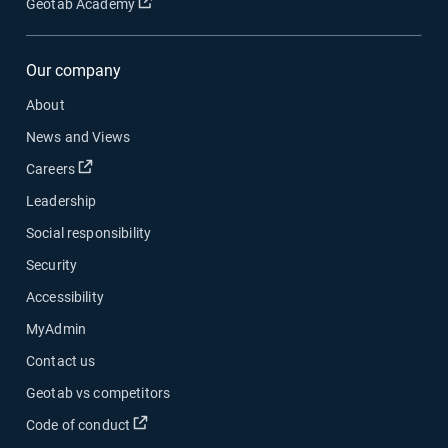
Geotab Academy
Our company
About
News and Views
Careers
Leadership
Social responsibility
Security
Accessibility
MyAdmin
Contact us
Geotab vs competitors
Code of conduct