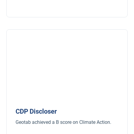
Fleet safety
CDP Discloser
Geotab achieved a B score on Climate Action.