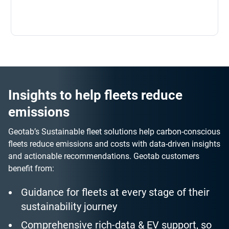
Insights to help fleets reduce
emissions
Geotab’s Sustainable fleet solutions help carbon-conscious
fleets reduce emissions and costs with data-driven insights
and actionable recommendations. Geotab customers
benefit from:
Guidance for fleets at every stage of their
sustainability journey
Comprehensive rich-data & EV support, so