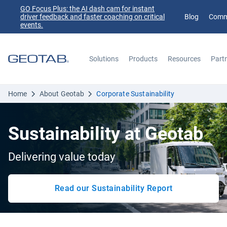
GO Focus Plus: the AI dash cam for instant
driver feedback and faster coaching on critical
Blog
Comm
events.
Solutions
Products
Resources
Part
Search
Home
About Geotab
Corporate Sustainability
Sustainability at Geotab
Delivering value today
Read our Sustainability Report