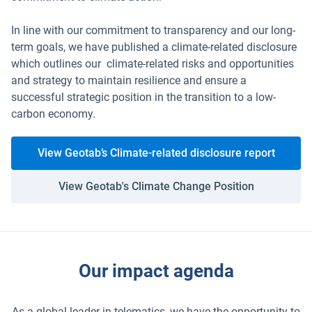
In line with our commitment to transparency and our long-
term goals, we have published a climate-related disclosure
which outlines our climate-related risks and opportunities
and strategy to maintain resilience and ensure a
successful strategic position in the transition to a low-
carbon economy.
View Geotab’s Climate-related disclosure report
View Geotab's Climate Change Position
Our impact agenda
As a global leader in telematics, we have the opportunity to