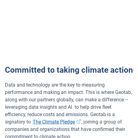
Committed to taking climate action
Data and technology are the key to measuring
performance and making an impact. This is where Geotab,
along with our partners globally, can make a difference –
leveraging data insights and AI to help drive fleet
efficiency, reduce costs and emissions. Geotab is a
signatory to
The Climate Pledge
, joining a group of
companies and organizations that have confirmed their
commitment to climate action.