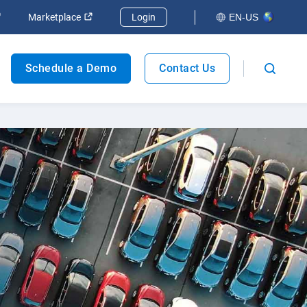
Marketplace
Login
EN-US
Fleet safety
Schedule a Demo
Contact Us