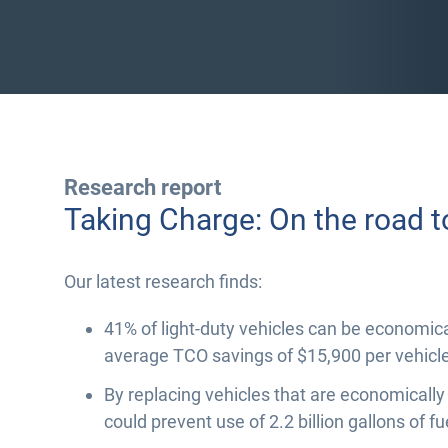
Research report
Taking Charge: On the road t
Our latest research finds:
41% of light-duty vehicles can be economical
average TCO savings of $15,900 per vehicle
By replacing vehicles that are economically
could prevent use of 2.2 billion gallons of fu