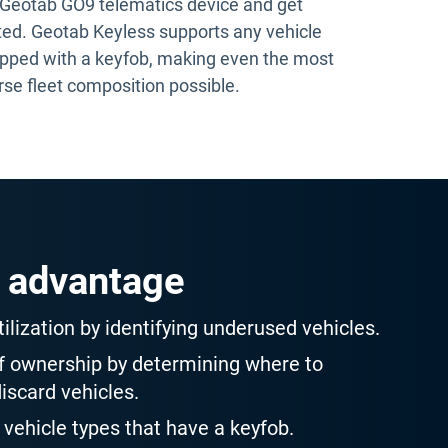
 Geotab GO9 telematics device and get
ted. Geotab Keyless supports any vehicle
pped with a keyfob, making even the most
rse fleet composition possible.
 advantage
ilization by identifying underused vehicles.
of ownership by determining where to
discard vehicles.
 vehicle types that have a keyfob.