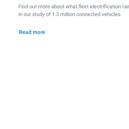
Find out more about what fleet electrification ca
in our study of 1.3 million connected vehicles.
Read more