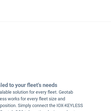
led to your fleet’s needs
alable solution for every fleet. Geotab
ess works for every fleet size and
osition. Simply connect the IOX-KEYLESS