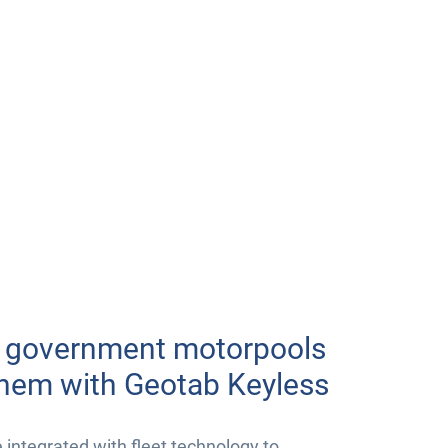
r government motorpools
them with Geotab Keyless
ntegrated with fleet technology to