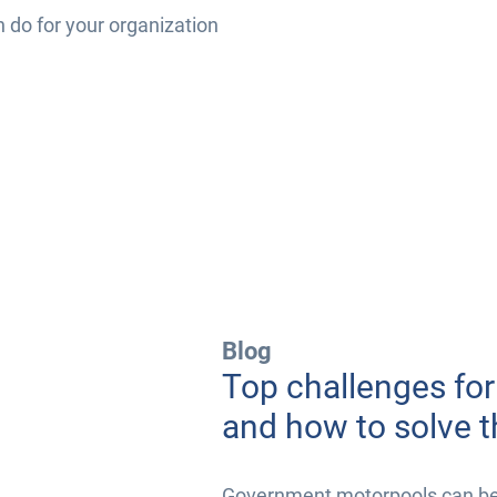
n do for your organization
Blog
Top challenges fo
and how to solve 
Government motorpools can be i