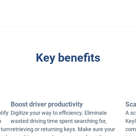
Key benefits
Boost driver productivity
Sca
tify
Digitize your way to efficiency. Eliminate
A sc
o
wasted driving time spent searching for,
Keyl
 turn
retrieving or returning keys. Make sure your
comp