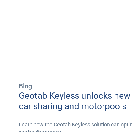
Blog
Geotab Keyless unlocks new 
car sharing and motorpools
Learn how the Geotab Keyless solution can opti