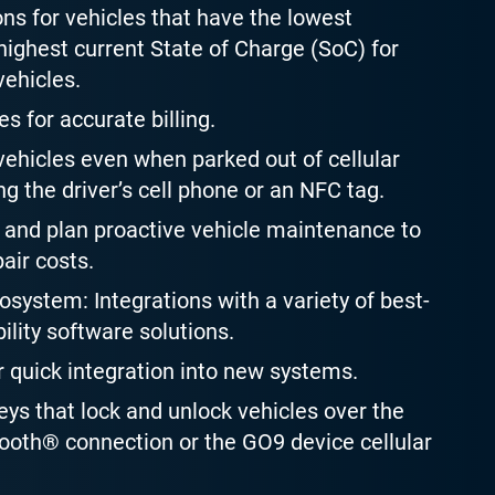
ons for vehicles that have the lowest
ighest current State of Charge (SoC) for
vehicles.
es for accurate billing.
ehicles even when parked out of cellular
g the driver’s cell phone or an NFC tag.
and plan proactive vehicle maintenance to
air costs.
system: Integrations with a variety of best-
ility software solutions.
r quick integration into new systems.
keys that lock and unlock vehicles over the
oth® connection or the GO9 device cellular