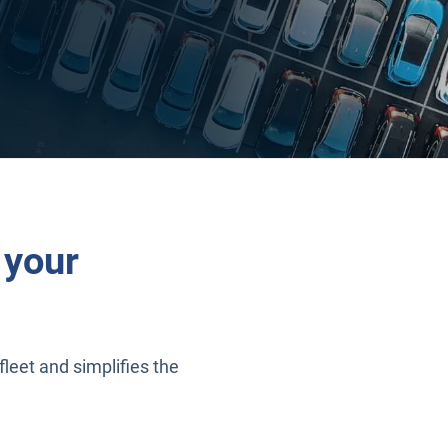
 your
fleet and simplifies the