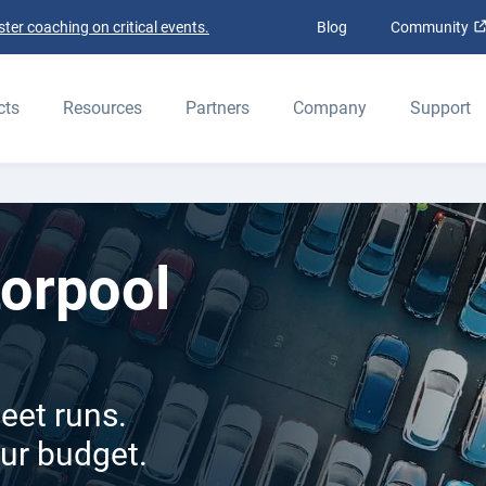
ter coaching on critical events.
Blog
Community
ELD
cts
Resources
Partners
Company
Support
orpool
eet runs.
our budget.