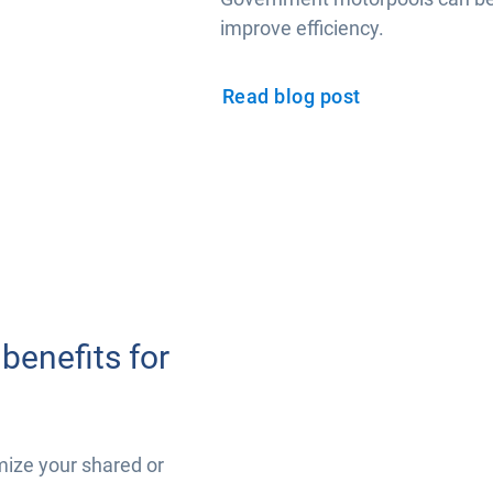
improve efficiency.
Read blog post
benefits for
mize your shared or