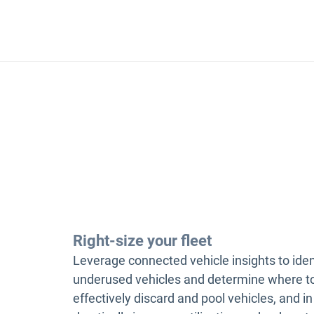
Right-size your fleet
Leverage connected vehicle insights to iden
underused vehicles and determine where t
effectively discard and pool vehicles, and in