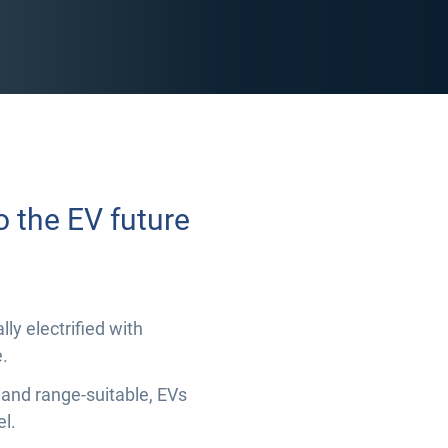
o the EV future
ly electrified with
.
 and range-suitable, EVs
el.