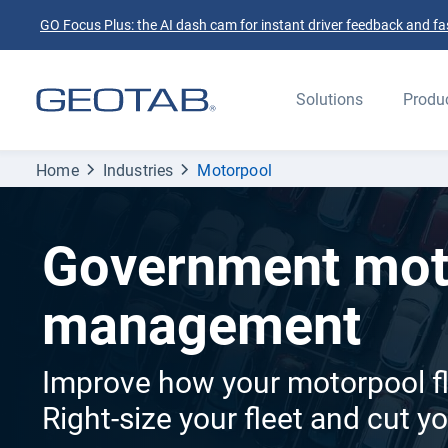
GO Focus Plus: the AI dash cam for instant driver feedback and fas
Solutions
Produ
Home
Industries
Motorpool
Government mot
management
Improve how your motorpool fl
Right-size your fleet and cut y