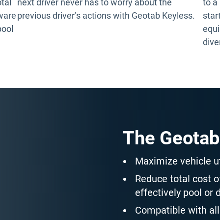
otal
next driver never has to worry about the
to a
tware
previous driver’s actions with Geotab Keyless.
star
pool
equi
dive
The Geotab
Maximize vehicle ut
Reduce total cost 
effectively pool or 
Compatible with all