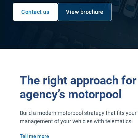
Contact us
View brochure
The right approach for
agency’s motorpool
Build a modern motorpool strategy that fits your 
management of your vehicles with telematics.
Tell me more