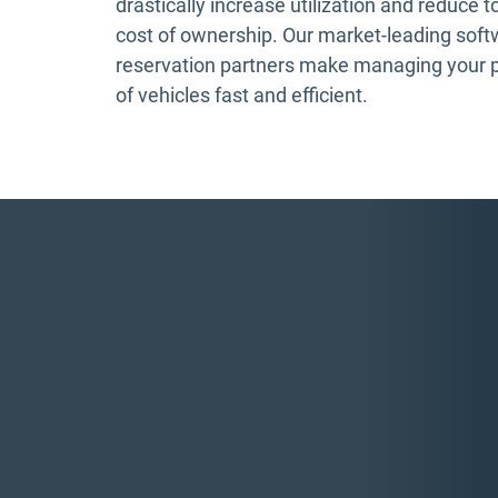
drastically increase utilization and reduce t
cost of ownership. Our market-leading sof
reservation partners make managing your 
of vehicles fast and efficient.