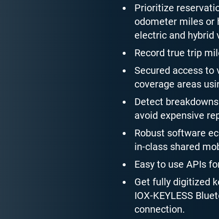
Prioritize reservati
odometer miles or h
electric and hybrid 
Record true trip mil
Secured access to v
coverage areas usin
Detect breakdowns 
avoid expensive rep
Robust software eco
in-class shared mob
Easy to use APIs fo
Get fully digitized 
IOX-KEYLESS Blueto
connection.